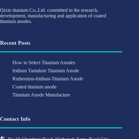
Qixin titanium Co.,Ltd. committed to the research,
development, manufacturing and application of coated
titanium anodes.
Recent Posts
How to Select Titanium Anodes
Iridium Tantalum Titanium Anode
Ruthenium-Iridium-Titanium Anode
Coated titanium anode
Titanium Anode Manufacture
Contact Info