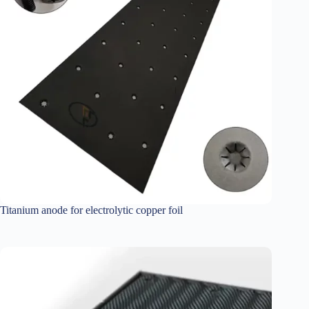
Titanium anode for electrolytic copper foil