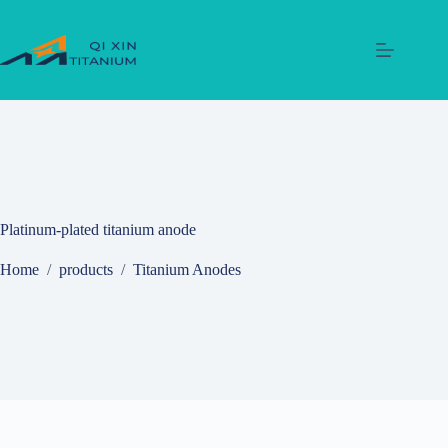
Skip
to
content
Platinum‑plated titanium anode
Home
/
products
/
Titanium Anodes