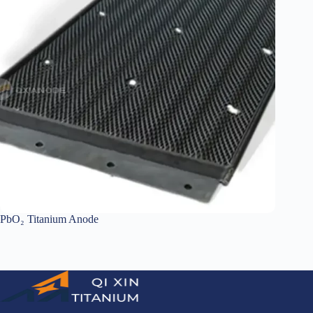
PbO₂ Titanium Anode