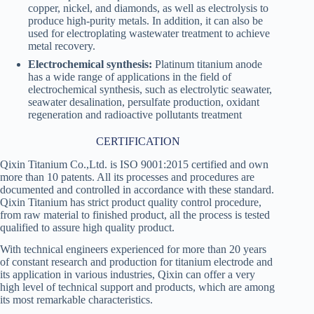
copper, nickel, and diamonds, as well as electrolysis to
produce high-purity metals. In addition, it can also be
used for electroplating wastewater treatment to achieve
metal recovery.
Electrochemical synthesis:
Platinum titanium anode
has a wide range of applications in the field of
electrochemical synthesis, such as electrolytic seawater,
seawater desalination, persulfate production, oxidant
regeneration and radioactive pollutants treatment
CERTIFICATION
Qixin Titanium Co.,Ltd. is ISO 9001:2015 certified and own
more than 10 patents. All its processes and procedures are
documented and controlled in accordance with these standard.
Qixin Titanium has strict product quality control procedure,
from raw material to finished product, all the process is tested
qualified to assure high quality product.
With technical engineers experienced for more than 20 years
of constant research and production for titanium electrode and
its application in various industries, Qixin can offer a very
high level of technical support and products, which are among
its most remarkable characteristics.