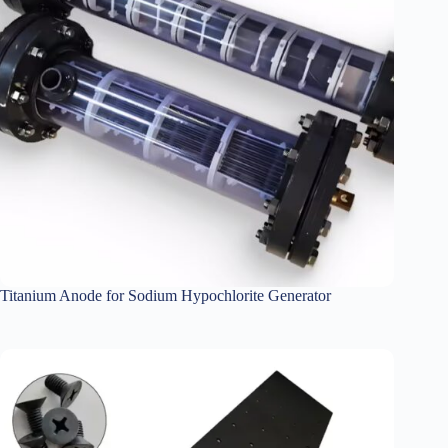
Titanium Anode for Sodium Hypochlorite Generator