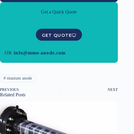
Get a Quick Quote
GET QUOTE
OR
info@mmo-anode.com
#
titanium anode
PREVIOUS
NEXT
Related Posts