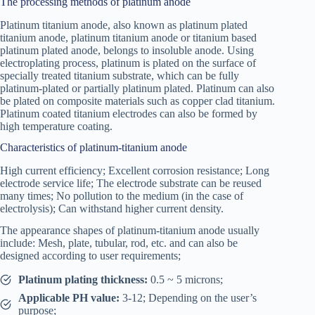
The processing methods of platinum anode
Platinum titanium anode, also known as platinum plated
titanium anode, platinum titanium anode or titanium based
platinum plated anode, belongs to insoluble anode. Using
electroplating process, platinum is plated on the surface of
specially treated titanium substrate, which can be fully
platinum-plated or partially platinum plated. Platinum can also
be plated on composite materials such as copper clad titanium.
Platinum coated titanium electrodes can also be formed by
high temperature coating.
Characteristics of platinum-titanium anode
High current efficiency; Excellent corrosion resistance; Long
electrode service life; The electrode substrate can be reused
many times; No pollution to the medium (in the case of
electrolysis); Can withstand higher current density.
The appearance shapes of platinum-titanium anode usually
include: Mesh, plate, tubular, rod, etc. and can also be
designed according to user requirements;
Platinum plating thickness:
0.5 ~ 5 microns;
Applicable PH value:
3-12; Depending on the user’s
purpose;