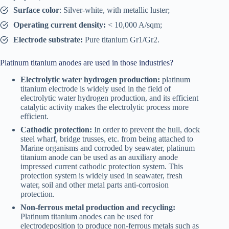
Surface color
: Silver-white, with metallic luster;
Operating current density:
< 10,000 A/sqm;
Electrode substrate:
Pure titanium Gr1/Gr2.
Platinum titanium anodes are used in those industries?
Electrolytic water hydrogen production:
platinum
titanium electrode is widely used in the field of
electrolytic water hydrogen production, and its efficient
catalytic activity makes the electrolytic process more
efficient.
Cathodic protection:
In order to prevent the hull, dock
steel wharf, bridge trusses, etc. from being attached to
Marine organisms and corroded by seawater, platinum
titanium anode can be used as an auxiliary anode
impressed current cathodic protection system. This
protection system is widely used in seawater, fresh
water, soil and other metal parts anti-corrosion
protection.
Non-ferrous metal production and recycling:
Platinum titanium anodes can be used for
electrodeposition to produce non-ferrous metals such as