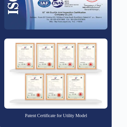
Patent Certificate for Utility Model